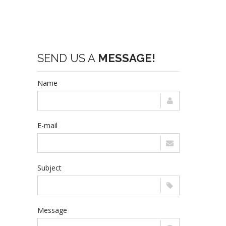
SEND US A
MESSAGE!
Name
E-mail
Subject
Message