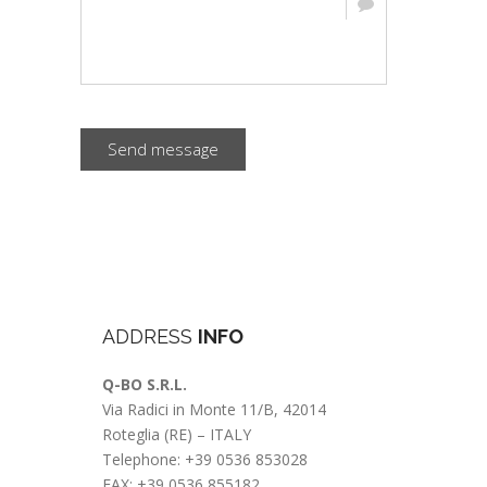
Send message
ADDRESS
INFO
Q-BO S.R.L.
Via Radici in Monte 11/B, 42014
Roteglia (RE) – ITALY
Telephone: +39 0536 853028
FAX: +39 0536 855182