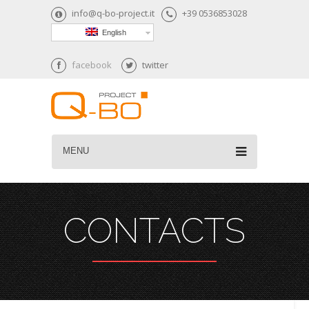
info@q-bo-project.it
+39 0536853028
English
facebook
twitter
MENU
CONTACTS