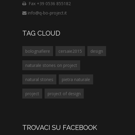
Fax +39 0536 855182
info@q-bo-project.it
TAG CLOUD
bolognafiere
cersaie2015
design
naturale stones on project
natural stones
pietra naturale
project
project of design
TROVACI SU FACEBOOK