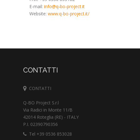
E-mail:
info@q-bo-project.it
Website:
www.q-bo-project.it/
CONTATTI
CONTATTI
Q-BO Project S.r.l
Via Radici in Monte 11/B
42014 Roteglia (RE) - ITALY
P.I. 02390790356
Tel +39 0536 853028